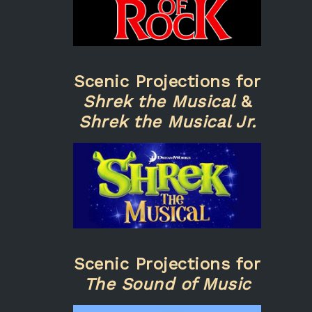
Scenic Projections for
Shrek the Musical
&
Shrek the Musical Jr.
Scenic Projections for
The Sound of Music