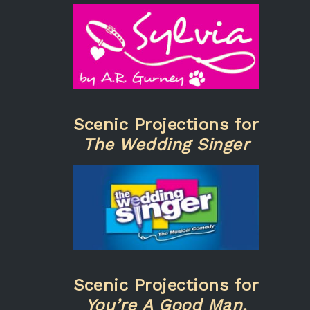
Scenic Projections for
The Wedding Singer
Scenic Projections for
You’re A Good Man,