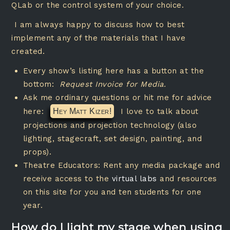
QLab or the control system of your choice.
I am always happy to discuss how to best
implement any of the materials that I have
created.
Every show’s listing here has a button at the
bottom:
Request Invoice for Media.
Ask me ordinary questions or hit me for advice
here:
Hey Matt Kizer!
I love to talk about
projections and projection technology (also
lighting, stagecraft, set design, painting, and
props).
Theatre Educators: Rent any media package and
receive access to the
virtual labs
and resources
on this site for you and ten students for one
year.
How do I light my stage when using