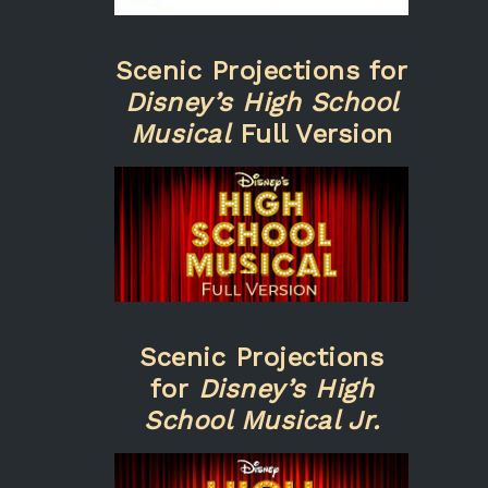
Scenic Projections for
Disney’s High School
Musical
Full Version
Scenic Projections
for
Disney’s High
School Musical Jr.