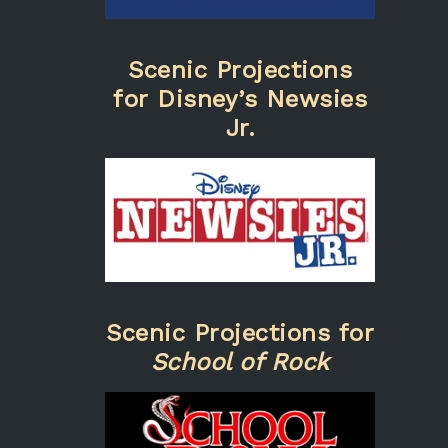
Scenic Projections
for Disney’s Newsies
Jr.
Scenic Projections for
School of Rock