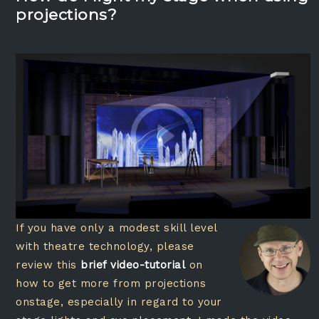
projections?
If you have only a modest skill level
with theatre technology, please
review this
brief video-tutorial
on
how to get more from projections
onstage, especially in regard to your