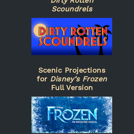
Dirty Rotten
Scoundrels
Scenic Projections
for
Disney’s Frozen
Full Version