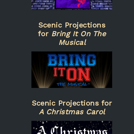
Scenic Projections
for
Bring It On The
Musical
Scenic Projections for
A Christmas Carol