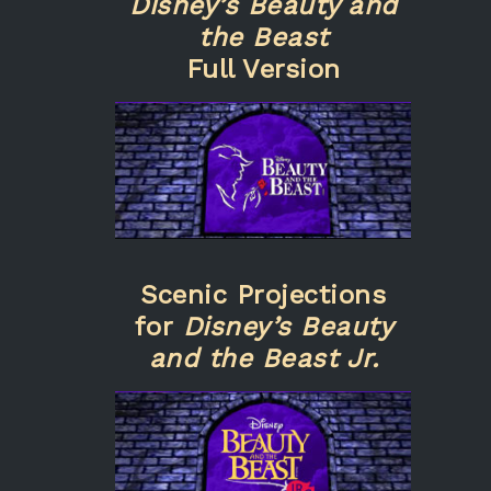
Disney’s Beauty and
the Beast
Full Version
Scenic Projections
for
Disney’s Beauty
and the Beast Jr.