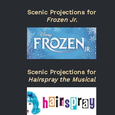
Scenic Projections for
Frozen Jr.
Scenic Projections for
Hairspray the Musical