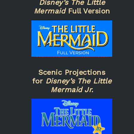
Disney’s The Little
Mermaid
Full Version
Scenic Projections
for
Disney’s The Little
Mermaid Jr.