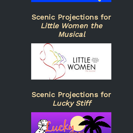
Scenic Projections for
Little Women the
Musical
Scenic Projections for
Lucky Stiff