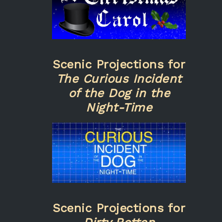
Scenic Projections for
The Curious Incident
of the Dog in the
Night-Time
Scenic Projections for