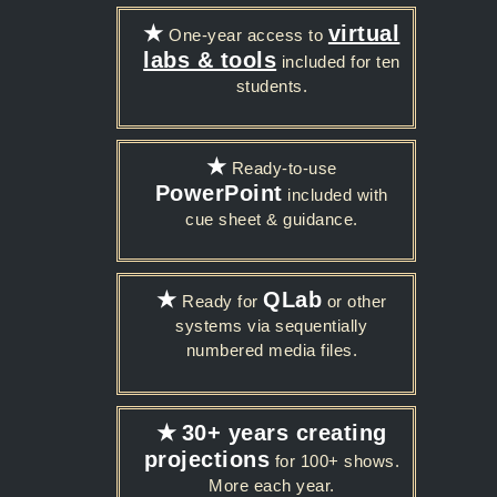
★
virtual
One-year access to
labs & tools
included for ten
students.
★
Ready-to-use
PowerPoint
included with
cue sheet & guidance.
★
QLab
Ready for
or other
systems via sequentially
numbered media files.
★
30+ years creating
projections
for 100+ shows.
More each year.