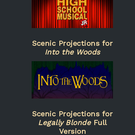
Scenic Projections for
Into the Woods
Scenic Projections for
Legally Blonde
Full
Version