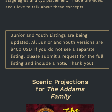
stage lights and cyc placement. I made the video,
and I love to talk about these concepts.
Junior and Youth Listings are being
updated. All Junior and Youth versions are
$400 USD. If you do not see a separate
listing, please submit a request for the full
listing and include a note. Thank you!
Scenic Projections
for
The Addams
Family