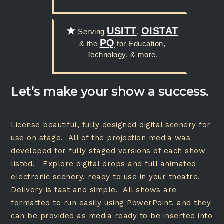
★
USITT
OISTAT
Serving
,
PQ
& the
for Education,
Technology, & more.
Let’s make your show a success.
License beautiful, fully designed digital scenery for
use on stage. All of the projection media was
developed for fully staged versions of each show
listed. Explore digital drops and full animated
electronic scenery, ready to use in your theatre.
Delivery is fast and simple. All shows are
formatted to run easily using PowerPoint, and they
can be provided as media ready to be inserted into