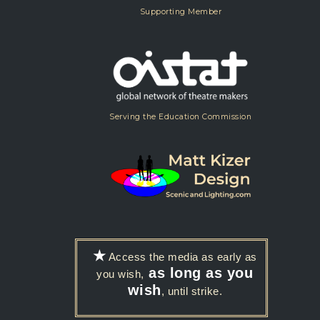
Supporting Member
Serving the Education Commission
★
Access the media as early as
as long as you
you wish,
wish
, until strike.