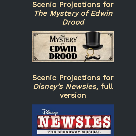
Scenic Projections for
The Mystery of Edwin
Drood
Scenic Projections for
Disney’s Newsies,
full
version