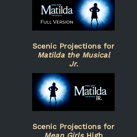
Scenic Projections for
Matilda the Musical
Jr.
Scenic Projections for
Mean Girls
High