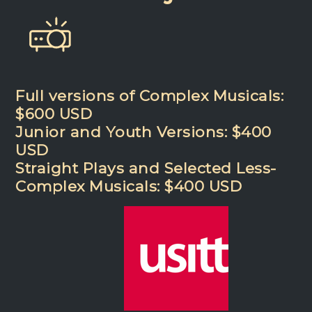
Full versions of Complex Musicals:
$600 USD
Junior and Youth Versions: $400
USD
Straight Plays and Selected Less-
Complex Musicals: $400 USD