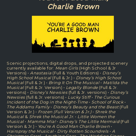
Charlie Brown
Scenic projections, digital drops, and projected scenery
currently available for:
Mean Girls
(High School & Jr
Versions) •
Anastasia
(Full & Youth Editions) •
Disney’s
High School Musical
(Full & Jr.) •
Disney’s High School
Musical
(Full & Jr.) •
Bring It On The Musical
•
Matilda the
Musical
(Full & Jr. Version) •
Legally Blonde
(Full & Jr.
versions) •
Disney’s Newsies
(full & Jr. versions) •
Disney’s
Newsies
(full & Jr. versions) •
Lucky Stiff
•
The Curious
Incident of the Dog in the Night-Time
•
School of Rock
•
The Addams Family
•
Disney’s Beauty and the Beast
(Full
Version & Jr.) •
Frozen (Full Version & Jr.)
•
Shrek the
Musical
&
Shrek the Musical Jr.
•
Little Women the
Musical
•
Mamma Mia!
•
Disney’s The Little Mermaid
(Full
Version & Jr.) •
You’re A Good Man Charlie Brown
•
Hairspray the Musical
•
Dirty Rotten Scoundrels
•
A