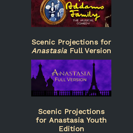
Scenic Projections for
Anastasia
Full Version
Scenic Projections
for Anastasia Youth
Edition