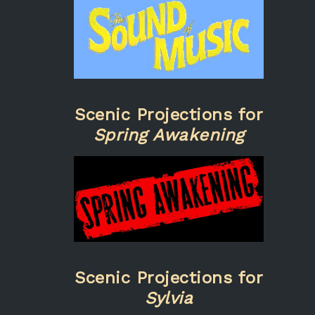
Scenic Projections for
Spring Awakening
Scenic Projections for
Sylvia