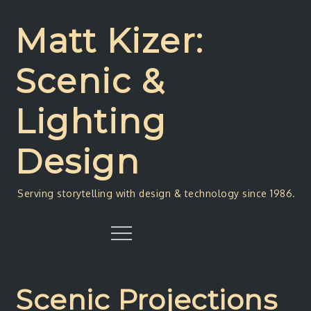
Skip
to
Matt Kizer:
content
Scenic &
Lighting
Design
Serving storytelling with design & technology since 1986.
Menu
Scenic Projections