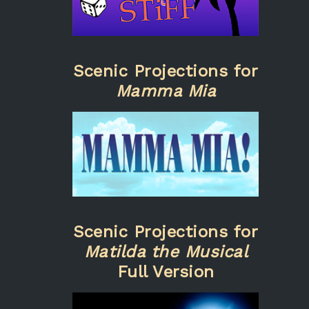
Scenic Projections for
Mamma Mia
Scenic Projections for
Matilda the Musical
Full Version