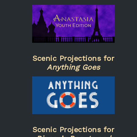
Scenic Projections for
Anything Goes
Scenic Projections for