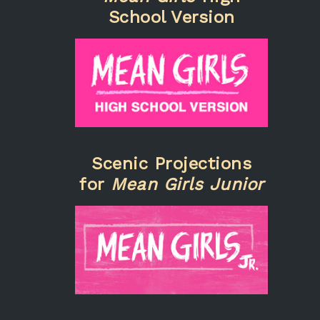
School Version
Scenic Projections
for
Mean Girls Junior