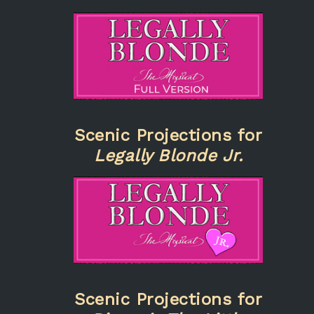
Scenic Projections for
Legally Blonde Jr.
Scenic Projections for