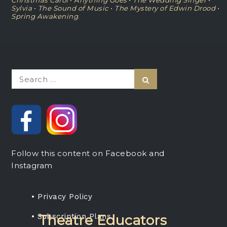
Christmas Carol
•
Anything Goes
•
The Wedding Singer
•
Sylvia
•
The Sound of Music
•
The Mystery of Edwin Drood
•
Spring Awakening
.
Search
Search
for:
Follow this content on Facebook and
Instagram
• Privacy Policy
• Subscription Plans
Theatre Educators