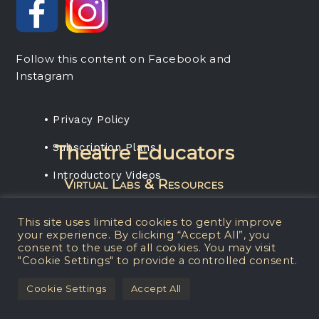
Follow this content on Facebook and
Instagram
• Privacy Policy
• Subscription Plans
Theatre Educators
• Introductory Videos
Virtual Labs & Resources
Rent any projection media package, get a
This site uses limited cookies to gently improve
one-year subscription for your students.
your experience. By clicking “Accept All”, you
consent to the use of all cookies. You may visit
"Cookie Settings" to provide a controlled consent.
© 2026 Matt Kizer
Cookie Settings
Accept All