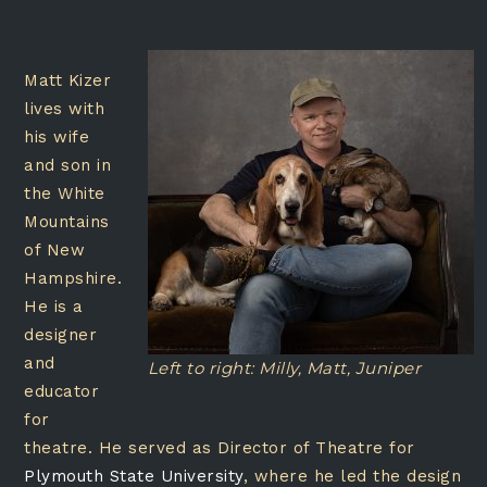
Matt Kizer
lives with
his wife
and son in
the White
Mountains
of New
Hampshire.
He is a
designer
and
Left to right: Milly, Matt, Juniper
educator
for
theatre. He served as Director of Theatre for
Plymouth State University
, where he led the design