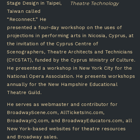
Stage Design in Taipei,
Theatre Technology
Taiwan called
“Reconnect.” He
presented a four-day workshop on the uses of
projections in performing arts in Nicosia, Cyprus, at
the invitation of the Cyprus Centre of
Scenographers, Theatre Architects and Technicians
(CYCSTAT), funded by the Cyprus Ministry of Culture.
He presented a workshop in New York City for the
National Opera Association. He presents workshops
annually for the New Hampshire Educational
Theatre Guild.
He serves as webmaster and contributor for
BroadwayScene.com, AllTicketsInc.com,
BroadwayIQ.com, and BroadwayEducators.com, all
New York-based websites for theatre resources
and Broadway sales.