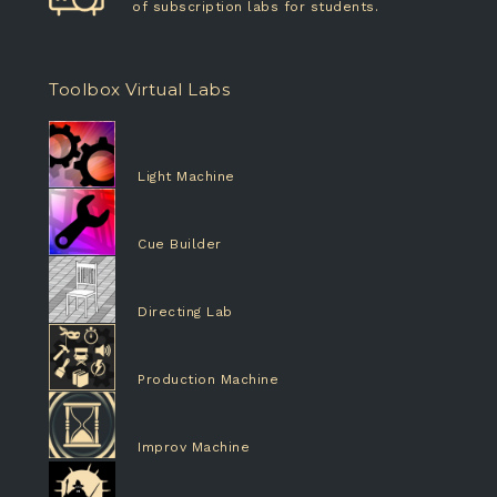
of subscription labs for students.
Toolbox Virtual Labs
Light Machine
Cue Builder
Directing Lab
Production Machine
Improv Machine