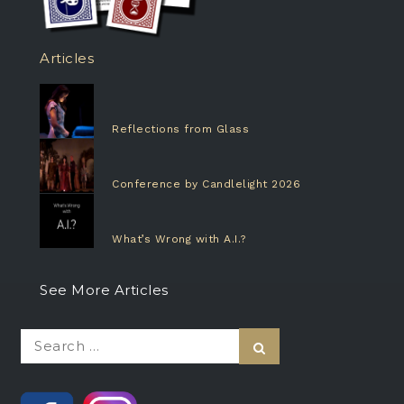
Articles
Reflections from Glass
Conference by Candlelight 2026
What’s Wrong with A.I.?
See More Articles
Search
Search
for: