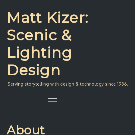
Skip
to
Matt Kizer:
content
Scenic &
Lighting
Design
Serving storytelling with design & technology since 1986.
Menu
About