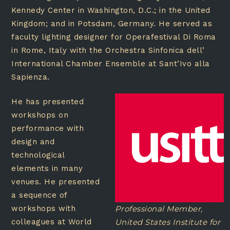
Kennedy Center in Washington, D.C.; in the United
Kingdom; and in Potsdam, Germany. He served as
faculty lighting designer for Operafestival Di Roma
in Rome, Italy with the Orchestra Sinfonica dell’
International Chamber Ensemble at Sant’Ivo alla
Sapienza.
He has presented
workshops on
performance with
design and
technological
elements in many
venues. He presented
a sequence of
workshops with
Professional Member,
colleagues at World
United States Institute for