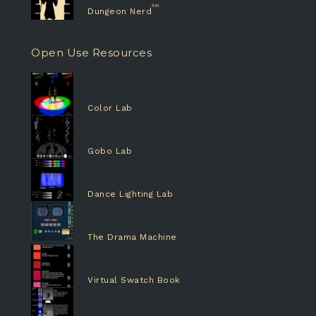
Dungeon Nerd
Open Use Resources
Color Lab
Gobo Lab
Dance Lighting Lab
The Drama Machine
Virtual Swatch Book