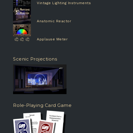
Vintage Lighting Instruments
Anatomic Reactor
Applause Meter
Scenic Projections
Role-Playing Card Game