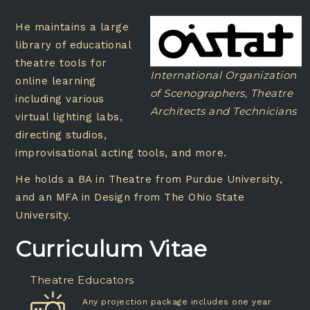
He maintains a large
library of educational
theatre tools for
International Organization
online learning
of Scenographers, Theatre
including various
Architects and Technicians
virtual lighting labs,
directing studios,
improvisational acting tools, and more.
He holds a BA in Theatre from Purdue University,
and an MFA in Design from The Ohio State
University.
Curriculum Vitae
Theatre Educators
Any projection package includes one year