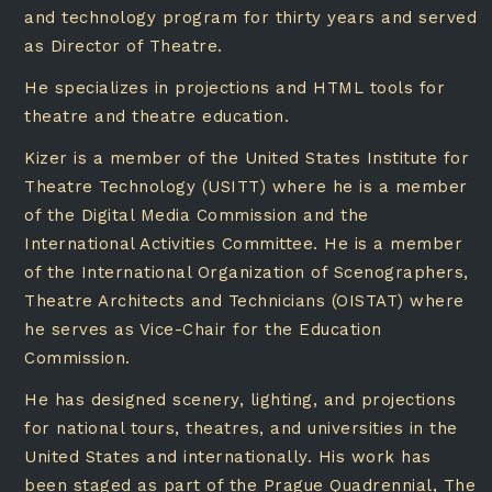
and technology program for thirty years and served
as Director of Theatre.
He specializes in projections and HTML tools for
theatre and theatre education.
Kizer is a member of the United States Institute for
Theatre Technology (USITT) where he is a member
of the Digital Media Commission and the
International Activities Committee. He is a member
of the International Organization of Scenographers,
Theatre Architects and Technicians (OISTAT) where
he serves as Vice-Chair for the Education
Commission.
He has designed scenery, lighting, and projections
for national tours, theatres, and universities in the
United States and internationally. His work has
been staged as part of the Prague Quadrennial, The