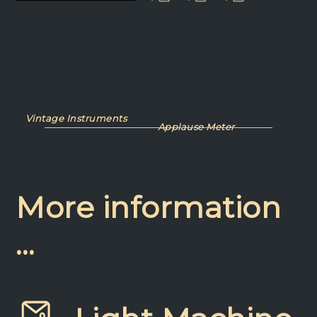
Vintage Instruments
Applause Meter
More information
…