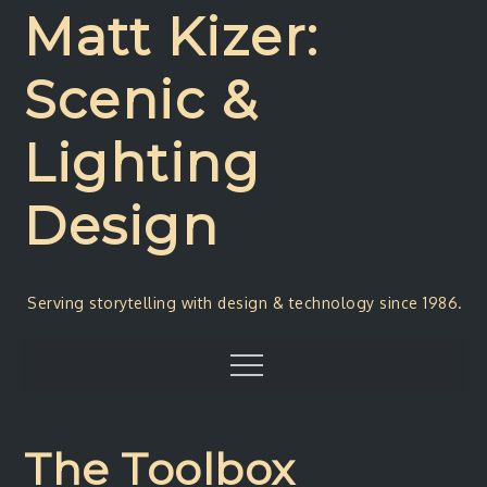
Skip
Matt Kizer:
to
content
Scenic &
Lighting
Design
Serving storytelling with design & technology since 1986.
Menu
The Toolbox