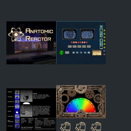
Color Lab
Virtual Swatch Book
Anatomic Reactor
The Drama Machine