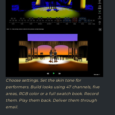
Choose settings. Set the skin tone for
performers. Build looks using 47 channels, five
areas, RGB color or a full swatch book. Record
them. Play them back. Deliver them through
email.