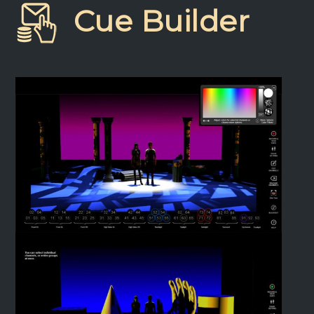
Cue Builder