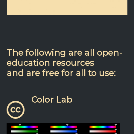
The following are all open-
education resources
and are free for all to use:
Color Lab