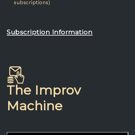
subscriptions)
Subscription Information
The Improv
Machine