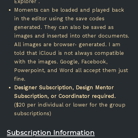
Explorer .
Moments can be loaded and played back
in the editor using the save codes
generated. They can also be saved as
images and inserted into other documents.
All images are browser- generated. I am
told that iCloud is not always compatible
with the images. Google, Facebook,
Powerpoint, and Word all accept them just
fine.
Designer Subscription, Design Mentor
Subscription, or Coordinator required.
($20 per individual or lower for the group
subscriptions)
Subscription Information