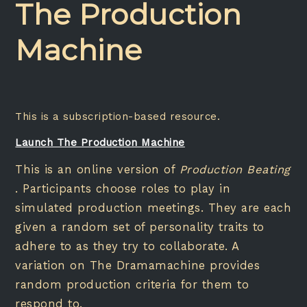
The Production
Machine
This is a subscription-based resource.
Launch The Production Machine
This is an online version of
Production Beating
. Participants choose roles to play in
simulated production meetings. They are each
given a random set of personality traits to
adhere to as they try to collaborate. A
variation on The Dramamachine provides
random production criteria for them to
respond to.