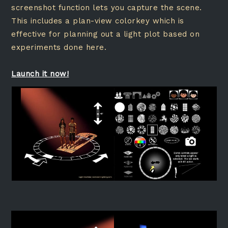
screenshot function lets you capture the scene.
This includes a plan-view colorkey which is
effective for planning out a light plot based on
experiments done here.
Launch it now!