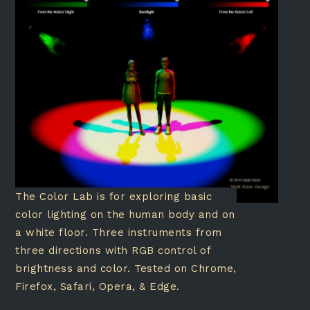
The Color Lab is for exploring basic
color lighting on the human body and on
a white floor. Three instruments from
three directions with RGB control of
brightness and color. Tested on Chrome,
Firefox, Safari, Opera, & Edge.