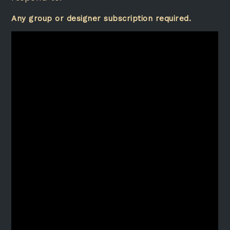
Any group or designer subscription required.