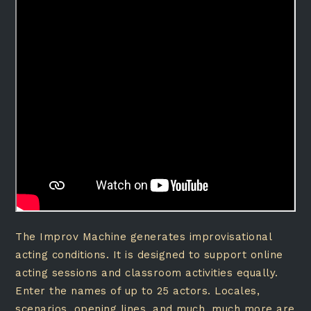
The Improv Machine generates improvisational
acting conditions. It is designed to support online
acting sessions and classroom activities equally.
Enter the names of up to 25 actors. Locales,
scenarios, opening lines, and much, much more are