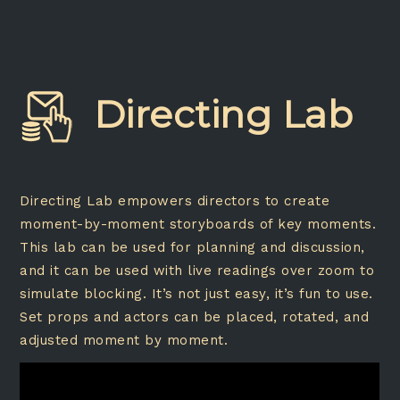
Directing Lab
Directing Lab empowers directors to create
moment-by-moment storyboards of key moments.
This lab can be used for planning and discussion,
and it can be used with live readings over zoom to
simulate blocking. It’s not just easy, it’s fun to use.
Set props and actors can be placed, rotated, and
adjusted moment by moment.