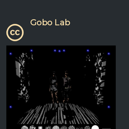
Gobo Lab