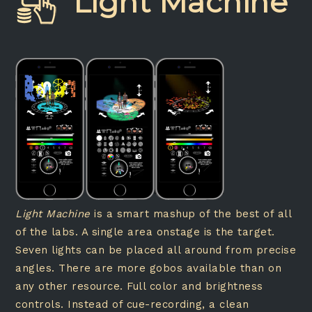
Light Machine
Light Machine
is a smart mashup of the best of all
of the labs. A single area onstage is the target.
Seven lights can be placed all around from precise
angles. There are more gobos available than on
any other resource. Full color and brightness
controls. Instead of cue-recording, a clean