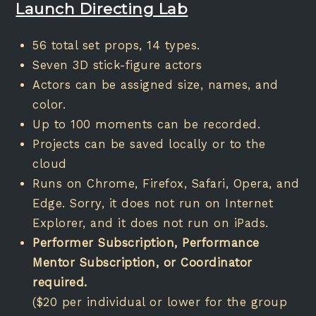
Launch Directing Lab
56 total set props, 14 types.
Seven 3D stick-figure actors
Actors can be assigned size, names, and
color.
Up to 100 moments can be recorded.
Projects can be saved locally or to the
cloud
Runs on Chrome, Firefox, Safari, Opera, and
Edge. Sorry, it does not run on Internet
Explorer, and it does not run on iPads.
Performer Subscription, Performance
Mentor Subscription, or Coordinator
required.
($20 per individual or lower for the group