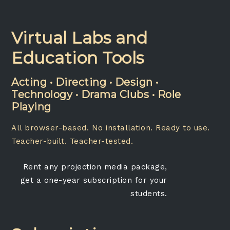
Virtual Labs and
Education Tools
Acting • Directing • Design •
Technology • Drama Clubs • Role
Playing
All browser-based. No installation. Ready to use.
Teacher-built. Teacher-tested.
Rent any projection media package,
get a one-year subscription for your
students.