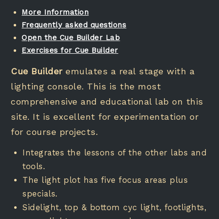
More Information
Frequently asked questions
Open the
Cue Builder Lab
Exercises for Cue Builder
Cue Builder
emulates a real stage with a
lighting console. This is the most
comprehensive and educational lab on this
site. It is excellent for experimentation or
for course projects.
Integrates the lessons of the other labs and
tools.
The light plot has five focus areas plus
specials.
Sidelight, top & bottom cyc light, footlights,