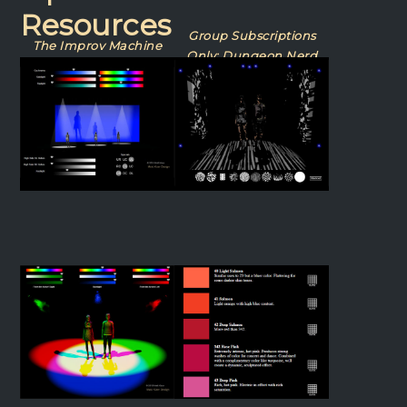
Resources
Group Subscriptions
The Improv Machine
Only: Dungeon Nerd
Dance Lighting
Gobo Lab