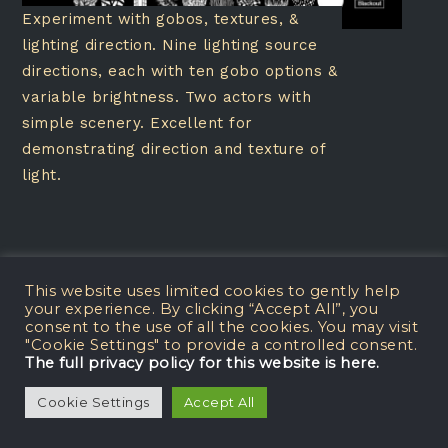
Experiment with gobos, textures, &
lighting direction. Nine lighting source
directions, each with ten gobo options &
variable brightness. Two actors with
simple scenery. Excellent for
demonstrating direction and texture of
light.
This website uses limited cookies to gently help
your experience. By clicking “Accept All”, you
Dance Lighting Lab
consent to the use of all the cookies. You may visit
"Cookie Settings" to provide a controlled consent.
The full privacy policy for this website is here.
Cookie Settings
Accept All