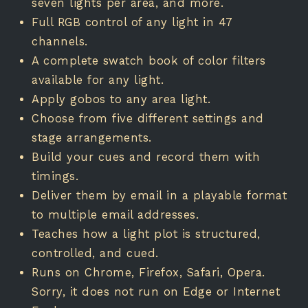
seven lights per area, and more.
Full RGB control of any light in 47
channels.
A complete swatch book of color filters
available for any light.
Apply gobos to any area light.
Choose from five different settings and
stage arrangements.
Build your cues and record them with
timings.
Deliver them by email in a playable format
to multiple email addresses.
Teaches how a light plot is structured,
controlled, and cued.
Runs on Chrome, Firefox, Safari, Opera.
Sorry, it does not run on Edge or Internet