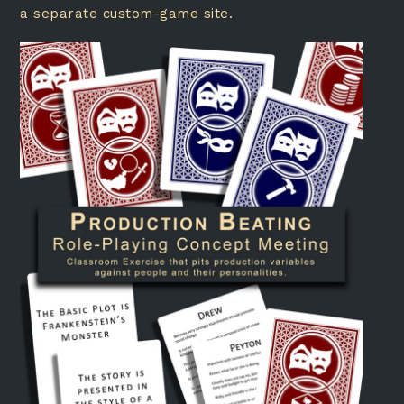
a separate custom-game site.