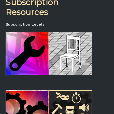
Subscription
Resources
Subscription Levels