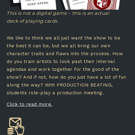
This is not a digital game – this is an actual
deck of playing cards.
We like to think we all just want the show to be
the best it can be, but we all bring our own
character traits and flaws into the process. How
do you train artists to look past their internal
agendas and work together for the good of the
show? And if not, how do you just have a lot of fun
along the way? With PRODUCTION BEATING,
students role-play a production meeting.
Click to read more.