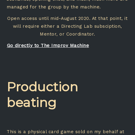
managed for the group by the machine.
Open access until mid-August 2020. At that point, it
will require either a Directing Lab subsciption,
Mentor, or Coordinator.
Go directly to The Improv Machine
Production
beating
This is a physical card game sold on my behalf at