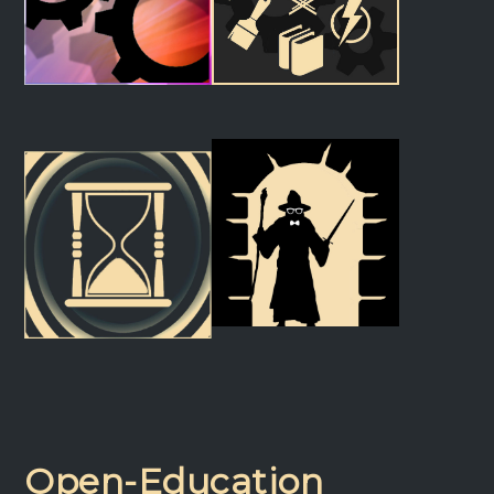
Cue Builder
Directing Lab
Light Machine
The Production Machine
Open-Education