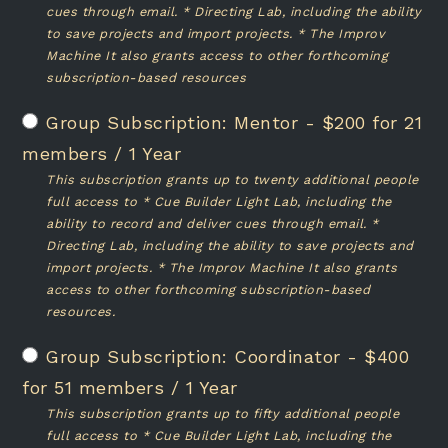
cues through email. * Directing Lab, including the ability
to save projects and import projects. * The Improv
Machine It also grants access to other forthcoming
subscription-based resources
Mentor
-
$
200
for 21
members
/
1 Year
This subscription grants up to twenty additional people
full access to * Cue Builder Light Lab, including the
ability to record and deliver cues through email. *
Directing Lab, including the ability to save projects and
import projects. * The Improv Machine It also grants
access to other forthcoming subscription-based
resources.
Coordinator
-
$
400
for 51 members
/
1 Year
This subscription grants up to fifty additional people
full access to * Cue Builder Light Lab, including the