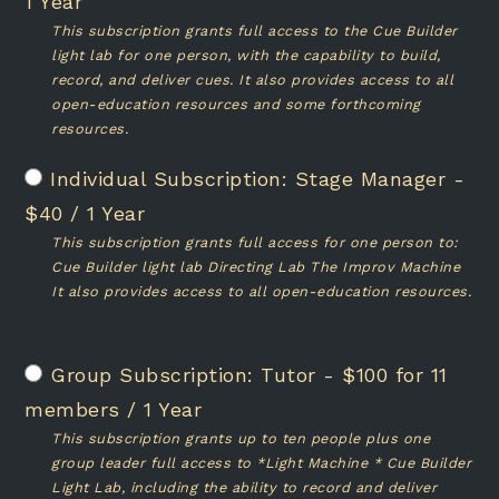
1 Year
This subscription grants full access to the Cue Builder
light lab for one person, with the capability to build,
record, and deliver cues. It also provides access to all
open-education resources and some forthcoming
resources.
Stage Manager
-
$
40
/
1 Year
This subscription grants full access for one person to:
Cue Builder light lab Directing Lab The Improv Machine
It also provides access to all open-education resources.
Tutor
-
$
100
for 11
members
/
1 Year
This subscription grants up to ten people plus one
group leader full access to *Light Machine * Cue Builder
Light Lab, including the ability to record and deliver