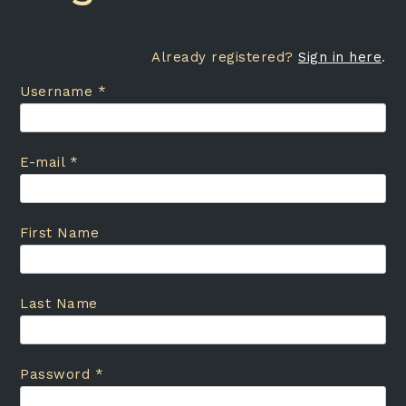
Already registered?
Sign in here
.
Username *
E-mail *
First Name
Last Name
Password *