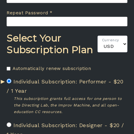
Repeat Password *
Select Your
Currency
Subscription Plan
Automatically renew subscription
Performer
-
$
20
/
1 Year
This subscription grants full access for one person to
the Directing Lab, the Improv Machine, and all open-
education CC resources.
Designer
-
$
20
/