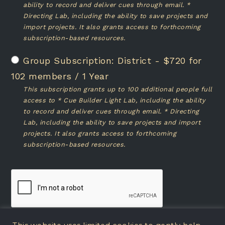
ability to record and deliver cues through email. *
Directing Lab, including the ability to save projects and
import projects. It also grants access to forthcoming
subscription-based resources.
District
-
$
720
for
102 members
/
1 Year
This subscription grants up to 100 additional people full
access to * Cue Builder Light Lab, including the ability
to record and deliver cues through email. * Directing
Lab, including the ability to save projects and import
projects. It also grants access to forthcoming
subscription-based resources.