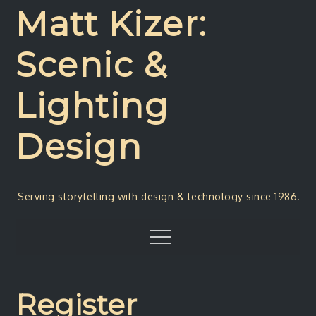
Skip
Matt Kizer:
to
content
Scenic &
Lighting
Design
Serving storytelling with design & technology since 1986.
Menu
Register