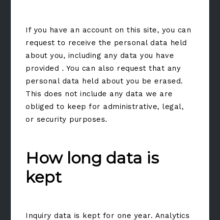
If you have an account on this site, you can
request to receive the personal data held
about you, including any data you have
provided . You can also request that any
personal data held about you be erased.
This does not include any data we are
obliged to keep for administrative, legal,
or security purposes.
How long data is
kept
Inquiry data is kept for one year. Analytics