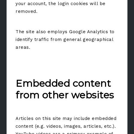
your account, the login cookies will be
removed.
The site also employs Google Analytics to
identify traffic from general geographical
areas.
Embedded content
from other websites
Articles on this site may include embedded
content (e.g. videos, images, articles, etc.).