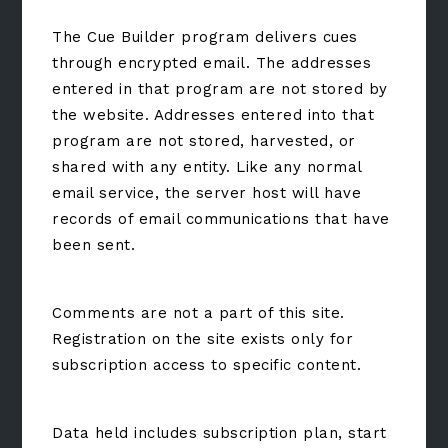
The Cue Builder program delivers cues
through encrypted email. The addresses
entered in that program are not stored by
the website. Addresses entered into that
program are not stored, harvested, or
shared with any entity. Like any normal
email service, the server host will have
records of email communications that have
been sent.
Comments are not a part of this site.
Registration on the site exists only for
subscription access to specific content.
Data held includes subscription plan, start