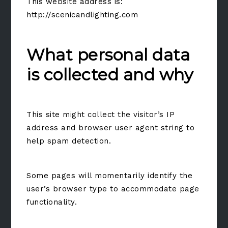
This website address is:
http://scenicandlighting.com
What personal data
is collected and why
This site might collect the visitor’s IP
address and browser user agent string to
help spam detection.
Some pages will momentarily identify the
user’s browser type to accommodate page
functionality.