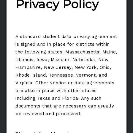
Privacy Policy
A standard student data privacy agreement
is signed and in place for districts within
the following states: Massachusetts, Maine,
Illionois, Iowa, Missouri, Nebraska, New
Hampshire, New Jersey, New York, Ohio,
Rhode Island, Tennessee, Vermont, and
Virginia. Other vendor or data agreements
are also in place with other states
including Texas and Florida. Any such
documents that are necessary can usually
be reviewed and processed.