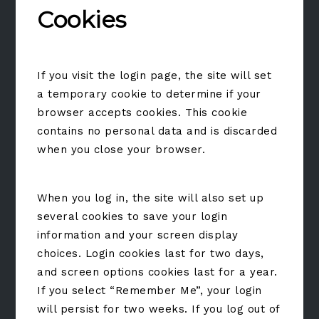
Cookies
If you visit the login page, the site will set
a temporary cookie to determine if your
browser accepts cookies. This cookie
contains no personal data and is discarded
when you close your browser.
When you log in, the site will also set up
several cookies to save your login
information and your screen display
choices. Login cookies last for two days,
and screen options cookies last for a year.
If you select “Remember Me”, your login
will persist for two weeks. If you log out of