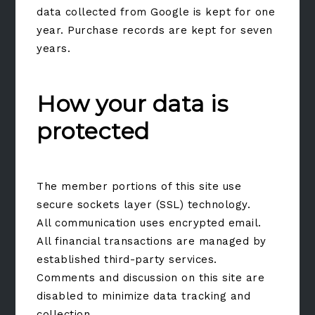
data collected from Google is kept for one
year. Purchase records are kept for seven
years.
How your data is
protected
The member portions of this site use
secure sockets layer (SSL) technology.
All communication uses encrypted email.
All financial transactions are managed by
established third-party services.
Comments and discussion on this site are
disabled to minimize data tracking and
collection.