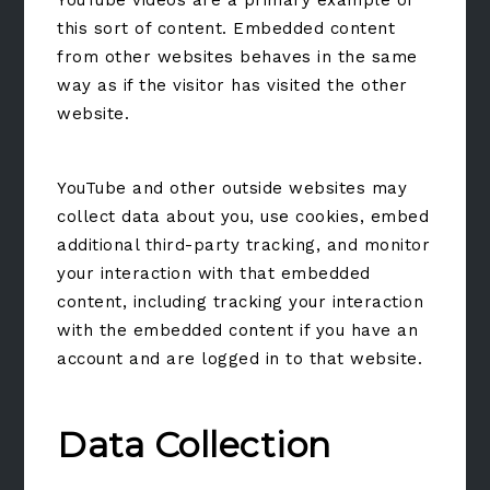
YouTube videos are a primary example of
this sort of content. Embedded content
from other websites behaves in the same
way as if the visitor has visited the other
website.
YouTube and other outside websites may
collect data about you, use cookies, embed
additional third-party tracking, and monitor
your interaction with that embedded
content, including tracking your interaction
with the embedded content if you have an
account and are logged in to that website.
Data Collection