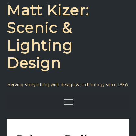
Skip
Matt Kizer:
to
content
Scenic &
Lighting
Design
Serving storytelling with design & technology since 1986.
Menu