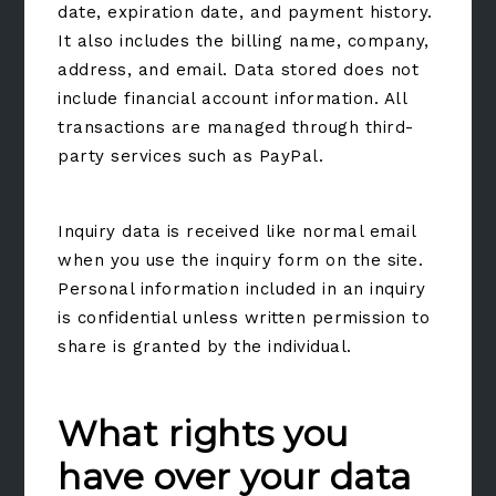
date, expiration date, and payment history.
It also includes the billing name, company,
address, and email. Data stored does not
include financial account information. All
transactions are managed through third-
party services such as PayPal.
Inquiry data is received like normal email
when you use the inquiry form on the site.
Personal information included in an inquiry
is confidential unless written permission to
share is granted by the individual.
What rights you
have over your data