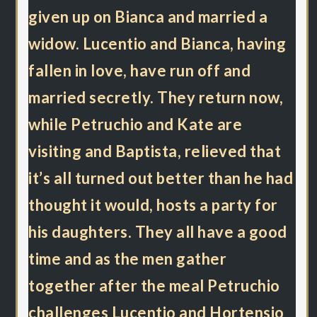
given up on Bianca and married a
widow. Lucentio and Bianca, having
fallen in love, have run off and
married secretly. They return now,
while Petruchio and Kate are
visiting and Baptista, relieved that
it’s all turned out better than he had
thought it would, hosts a party for
his daughters. They all have a good
time and as the men gather
together after the meal Petruchio
challenges Lucentio and Hortensio