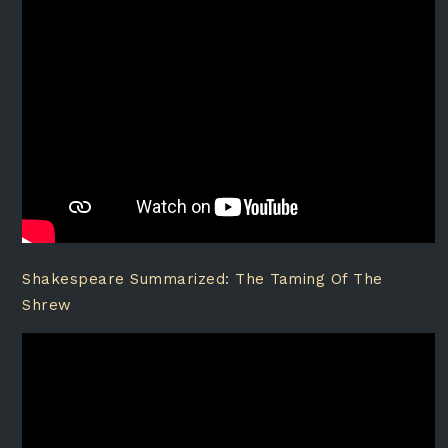
Shakespeare Summarized: The Taming Of The
Shrew