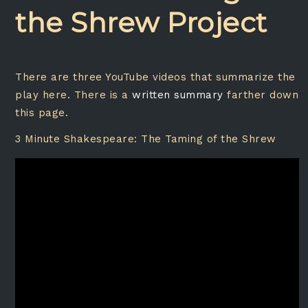
the Shrew Project
There are three YouTube videos that summarize the
play here. There is a
written summary
farther down
this page.
3 Minute Shakespeare: The Taming of the Shrew