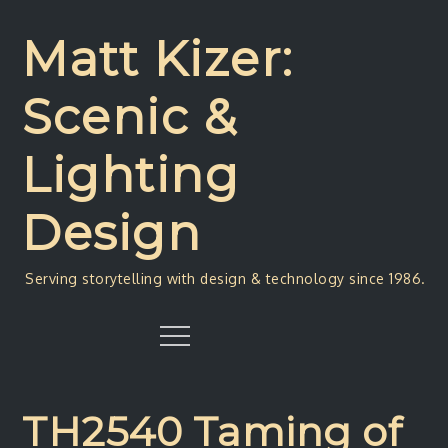
Skip
to
Matt Kizer:
content
Scenic &
Lighting
Design
Serving storytelling with design & technology since 1986.
Menu
TH2540 Taming of