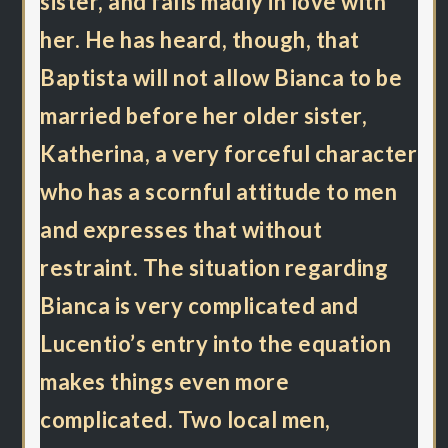
sister, and falls madly in love with
her. He has heard, though, that
Baptista will not allow Bianca to be
married before her older sister,
Katherina, a very forceful character
who has a scornful attitude to men
and expresses that without
restraint. The situation regarding
Bianca is very complicated and
Lucentio’s entry into the equation
makes things even more
complicated. Two local men,