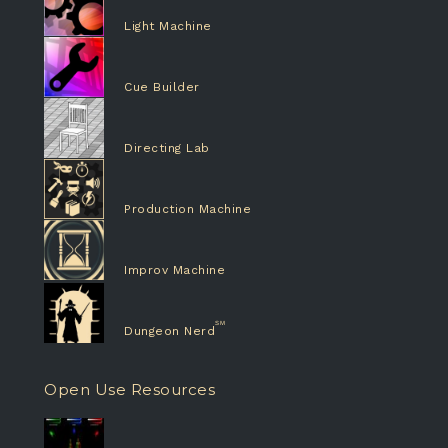
Light Machine
Cue Builder
Directing Lab
Production Machine
Improv Machine
Dungeon Nerd
Open Use Resources