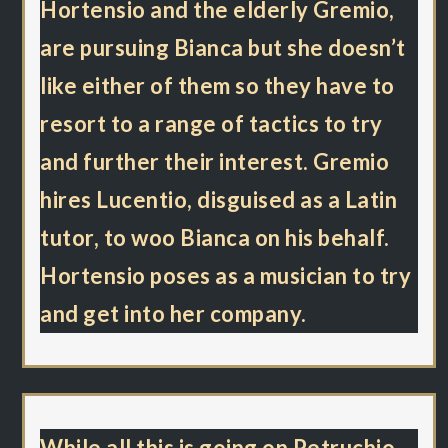
Hortensio and the elderly Gremio,
are pursuing Bianca but she doesn’t
like either of them so they have to
resort to a range of tactics to try
and further their interest. Gremio
hires Lucentio, disguised as a Latin
tutor, to woo Bianca on his behalf.
Hortensio poses as a musician to try
and get into her company.
While all this is going on Petruchio,