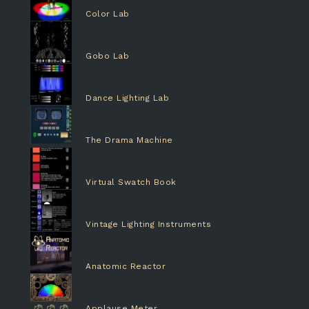
Color Lab
Gobo Lab
Dance Lighting Lab
The Drama Machine
Virtual Swatch Book
Vintage Lighting Instruments
Anatomic Reactor
Applause Meter