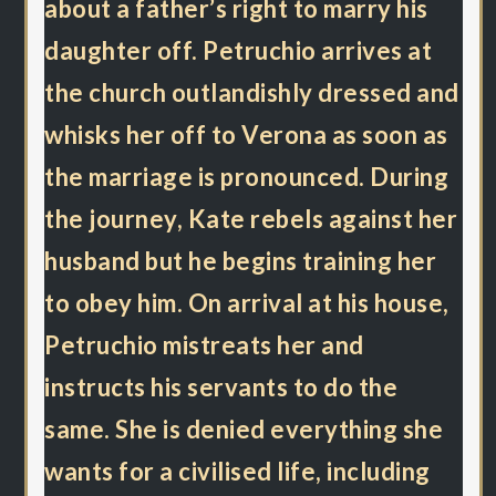
about a father’s right to marry his
daughter off. Petruchio arrives at
the church outlandishly dressed and
whisks her off to Verona as soon as
the marriage is pronounced. During
the journey, Kate rebels against her
husband but he begins training her
to obey him. On arrival at his house,
Petruchio mistreats her and
instructs his servants to do the
same. She is denied everything she
wants for a civilised life, including