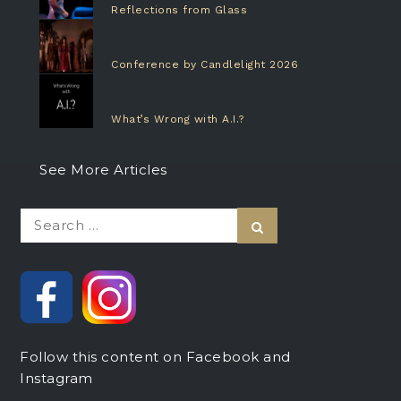
Reflections from Glass
Conference by Candlelight 2026
What’s Wrong with A.I.?
See More Articles
Search
Search
for:
Follow this content on Facebook and
Instagram