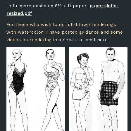
to fir more easily on 8½ x 11 paper.
paper-dolls-
resized.pdf
For those who wish to do full-blown renderings
with watercolor: I have posted guidance and some
videos on rendering in
a separate post here.