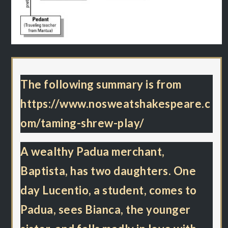
The following summary is from
https://www.nosweatshakespeare.c
om/taming-shrew-play/
A wealthy Padua merchant,
Baptista, has two daughters. One
day Lucentio, a student, comes to
Padua, sees Bianca, the younger