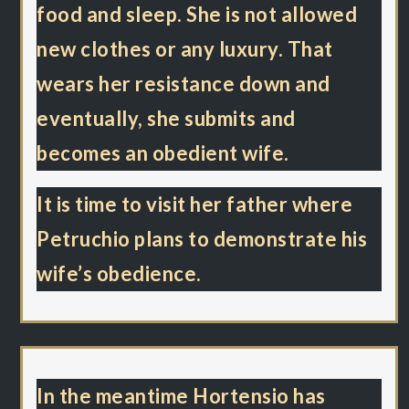
food and sleep. She is not allowed
new clothes or any luxury. That
wears her resistance down and
eventually, she submits and
becomes an obedient wife.
It is time to visit her father where
Petruchio plans to demonstrate his
wife’s obedience.
In the meantime Hortensio has