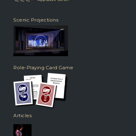
Scenic Projections
Role-Playing Card Game
Articles