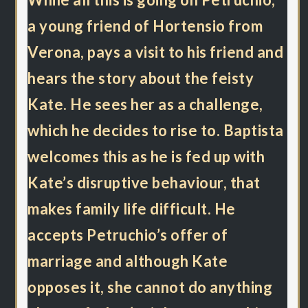
a young friend of Hortensio from
Verona, pays a visit to his friend and
hears the story about the feisty
Kate. He sees her as a challenge,
which he decides to rise to. Baptista
welcomes this as he is fed up with
Kate’s disruptive behaviour, that
makes family life difficult. He
accepts Petruchio’s offer of
marriage and although Kate
opposes it, she cannot do anything