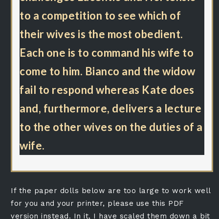
to a competition to see which of
their wives is the most obedient.
Each one is to command his wife to
come to him. Bianco and the widow
fail to respond whereas Kate does
and, furthermore, delivers a lecture
to the other wives on the duties of a
wife.
If the paper dolls below are too large to work well
for you and your printer, please use this PDF
version instead. In it, I have scaled them down a bit