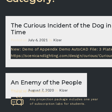
The Curious Incident of the Dog in
Time
Posted on
July 6, 2021
by
Kizer
New: Demo of Appendix Demo AutoCAD File: 3 Plat
https://scenicandlighting.com/design/curious/Curio
An Enemy of the People
Posted on
August 7, 2020
by
Kizer
Theatre Educators
Any projection package includes one year
of subscription labs for students.