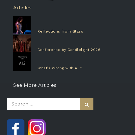
Articles
Reflections from Glass
Conference by Candlelight 2026
What’s Wrong with A.I.?
See More Articles
Search
Search
for: