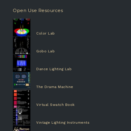
Open Use Resources
Color Lab
Gobo Lab
Dance Lighting Lab
The Drama Machine
Virtual Swatch Book
Vintage Lighting Instruments