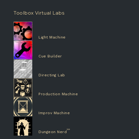
Toolbox Virtual Labs
Light Machine
Cue Builder
Directing Lab
Production Machine
Improv Machine
Dungeon Nerd