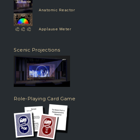
Anatomic Reactor
Applause Meter
Scenic Projections
Role-Playing Card Game