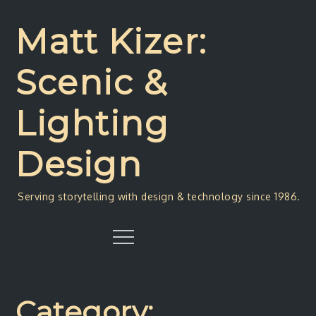
Skip
to
Matt Kizer:
content
Scenic &
Lighting
Design
Serving storytelling with design & technology since 1986.
Menu
Category: