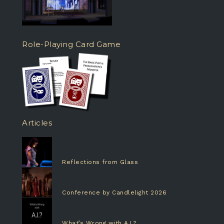
Role-Playing Card Game
Articles
Reflections from Glass
Conference by Candlelight 2026
What’s Wrong with A.I.?