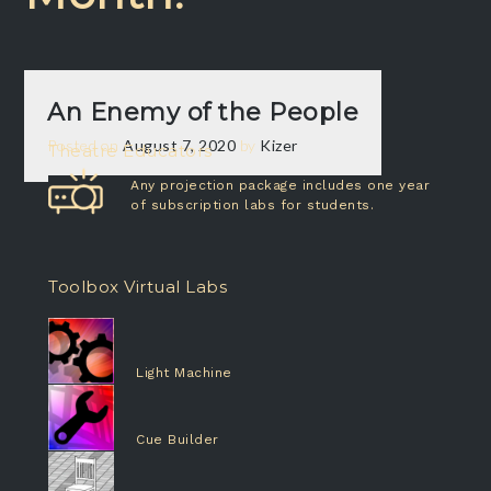
An Enemy of the People
Posted on
August 7, 2020
by
Kizer
Theatre Educators
Any projection package includes one year
of subscription labs for students.
Toolbox Virtual Labs
Light Machine
Cue Builder