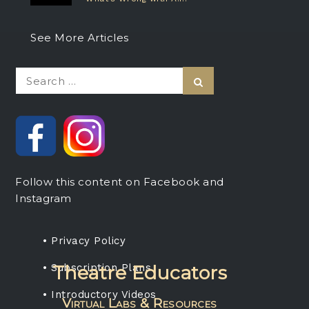
See More Articles
Search
Search
for:
Follow this content on Facebook and
Instagram
• Privacy Policy
• Subscription Plans
Theatre Educators
• Introductory Videos
Virtual Labs & Resources