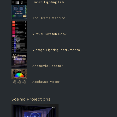
Dance Lighting Lab
The Drama Machine
Virtual Swatch Book
Vintage Lighting Instruments
Anatomic Reactor
Applause Meter
Scenic Projections