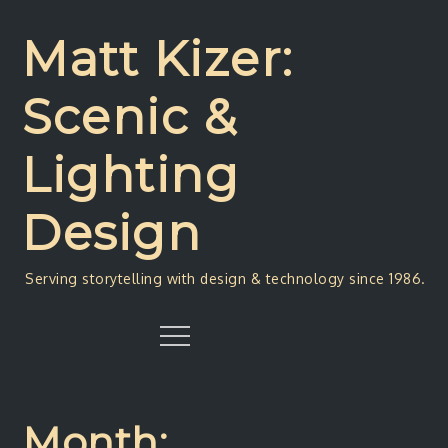
Skip
to
Matt Kizer:
content
Scenic &
Lighting
Design
Serving storytelling with design & technology since 1986.
Menu
Month: