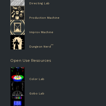
Directing Lab
Production Machine
Improv Machine
Dungeon Nerd
Open Use Resources
Color Lab
Gobo Lab