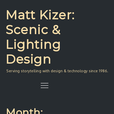
Skip
to
Matt Kizer:
content
Scenic &
Lighting
Design
Serving storytelling with design & technology since 1986.
Menu
Month: