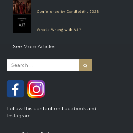
Conference by Candlelight 2026
What’s Wrong with A.I.?
See More Articles
Search
Search
for:
Follow this content on Facebook and
Instagram