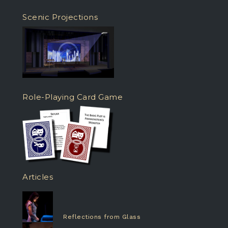
Scenic Projections
Role-Playing Card Game
Articles
Reflections from Glass