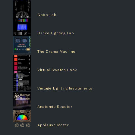
Gobo Lab
Dance Lighting Lab
The Drama Machine
Virtual Swatch Book
Vintage Lighting Instruments
Anatomic Reactor
Applause Meter