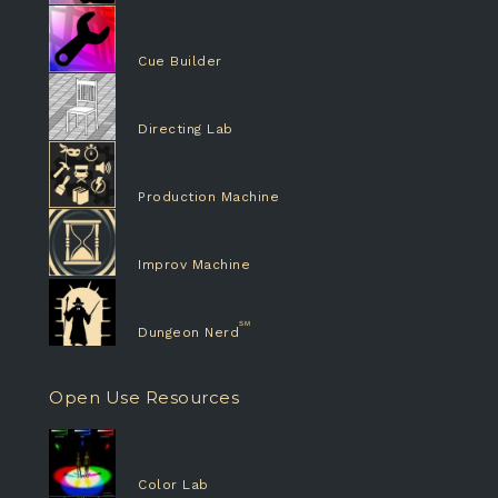
Cue Builder
Directing Lab
Production Machine
Improv Machine
Dungeon Nerd
Open Use Resources
Color Lab