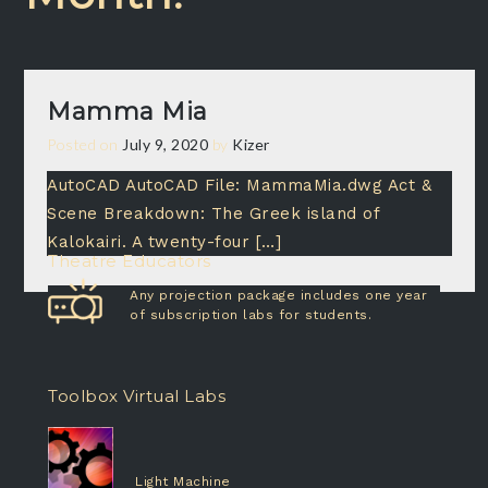
Mamma Mia
Posted on
July 9, 2020
by
Kizer
AutoCAD AutoCAD File: MammaMia.dwg Act &
Scene Breakdown: The Greek island of
Kalokairi. A twenty-four […]
Theatre Educators
Any projection package includes one year
of subscription labs for students.
Toolbox Virtual Labs
Light Machine