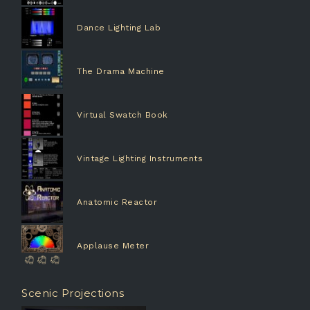
Dance Lighting Lab
The Drama Machine
Virtual Swatch Book
Vintage Lighting Instruments
Anatomic Reactor
Applause Meter
Scenic Projections