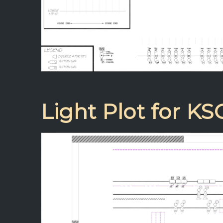
Light Plot for KS