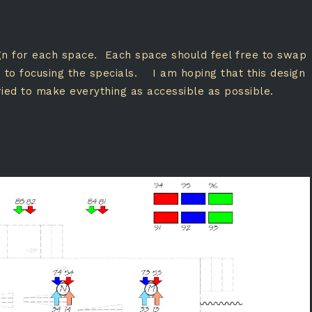
sign for each space. Each space should feel free to swap
on to focusing the specials. I am hoping that this design
ried to make everything as accessible as possible.