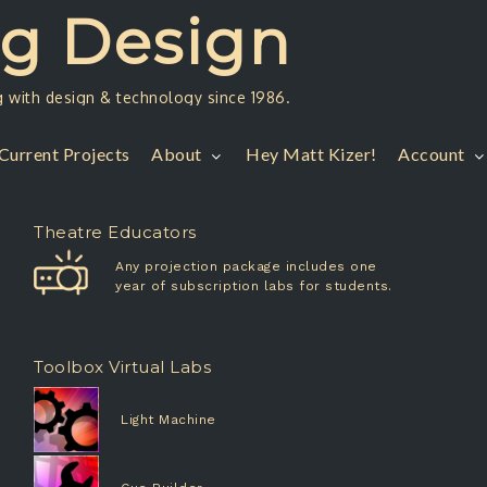
ng Design
g with design & technology since 1986.
Current Projects
About
Hey Matt Kizer!
Account
Theatre Educators
Any projection package includes one
year of subscription labs for students.
Toolbox Virtual Labs
Light Machine