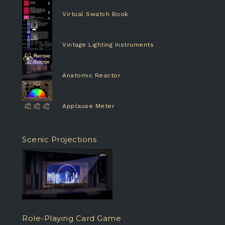
Virtual Swatch Book
Vintage Lighting Instruments
Anatomic Reactor
Applause Meter
Scenic Projections
Role-Playing Card Game