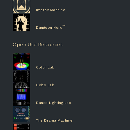
Improv Machine
Dungeon Nerd
Open Use Resources
Color Lab
Gobo Lab
Dance Lighting Lab
The Drama Machine