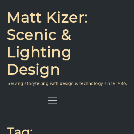
Skip
to
Matt Kizer:
content
Scenic &
Lighting
Design
Serving storytelling with design & technology since 1986.
Menu
Tag: