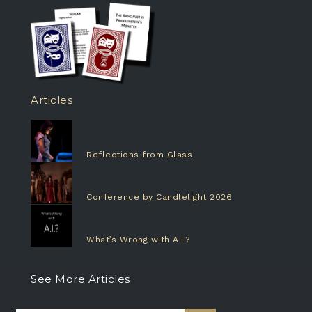
Articles
Reflections from Glass
Conference by Candlelight 2026
What’s Wrong with A.I.?
See More Articles