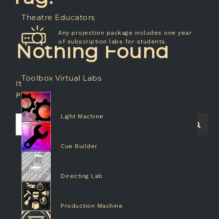
Theatre Educators
Any projection package includes one year
of subscription labs for students.
Nothing Found
Toolbox Virtual Labs
It seems we can’t find what you’re looking for.
Perhaps searching can help.
Light Machine
Search
Searc
for:
Cue Builder
Directing Lab
Production Machine