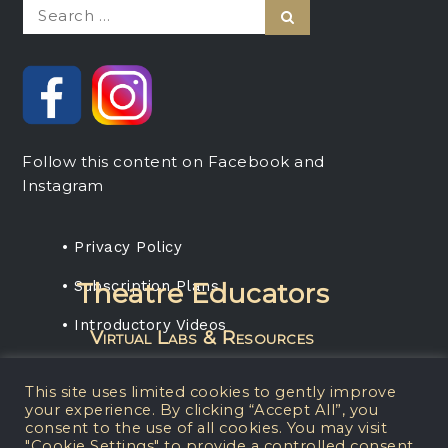
Search
Search
for:
Follow this content on Facebook and
Instagram
• Privacy Policy
• Subscription Plans
Theatre Educators
• Introductory Videos
Virtual Labs & Resources
Rent any projection media package, get a
This site uses limited cookies to gently improve
one-year subscription for your students.
your experience. By clicking “Accept All”, you
consent to the use of all cookies. You may visit
"Cookie Settings" to provide a controlled consent.