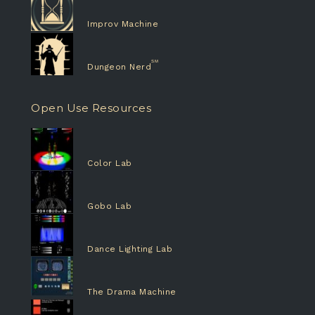
Improv Machine
Dungeon Nerd
Open Use Resources
Color Lab
Gobo Lab
Dance Lighting Lab
The Drama Machine