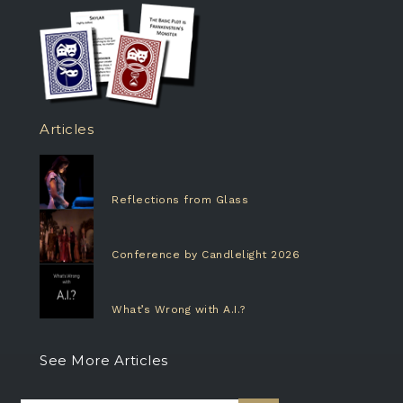
Articles
Reflections from Glass
Conference by Candlelight 2026
What’s Wrong with A.I.?
See More Articles