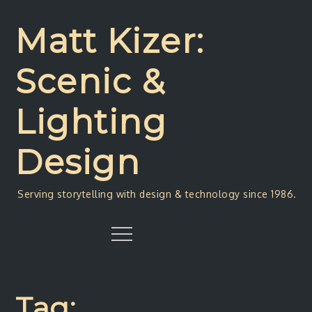
Skip
to
Matt Kizer:
content
Scenic &
Lighting
Design
Serving storytelling with design & technology since 1986.
Menu
Tag: