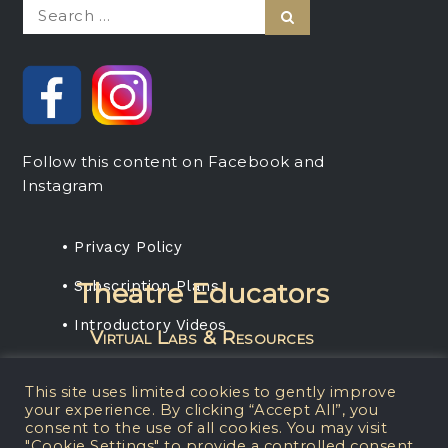
Search
Search
for:
Follow this content on Facebook and
Instagram
• Privacy Policy
• Subscription Plans
Theatre Educators
• Introductory Videos
Virtual Labs & Resources
Rent any projection media package, get a
This site uses limited cookies to gently improve
one-year subscription for your students.
your experience. By clicking “Accept All”, you
consent to the use of all cookies. You may visit
"Cookie Settings" to provide a controlled consent.