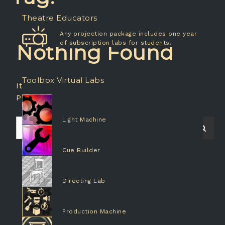
Theatre Educators
Any projection package includes one year
of subscription labs for students.
Nothing Found
Toolbox Virtual Labs
It seems we can’t find what you’re looking for.
Perhaps searching can help.
Light Machine
Search
Searc
for:
Cue Builder
Directing Lab
Production Machine