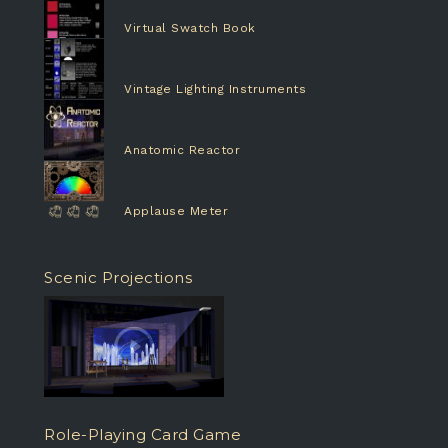
Virtual Swatch Book
Vintage Lighting Instruments
Anatomic Reactor
Applause Meter
Scenic Projections
Role-Playing Card Game