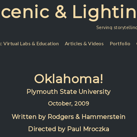
Scenic & Lighti
Serving storytellin
: Virtual Labs & Education
Articles & Videos
Portfolio
Oklahoma!
Plymouth State University
October, 2009
Written by Rodgers & Hammerstein
Directed by Paul Mroczka