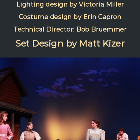
Lighting design by Victoria Miller
Costume design by Erin Capron
Technical Director: Bob Bruemmer
Set Design by Matt Kizer