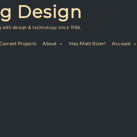
ng Design
g with design & technology since 1986.
Current Projects
About
Hey Matt Kizer!
Account