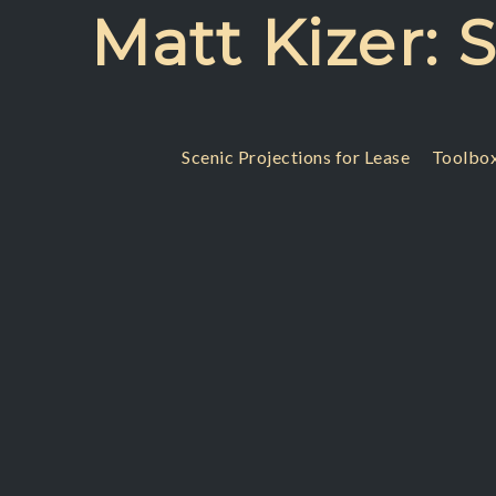
Skip
Matt Kizer: 
to
content
Scenic Projections for Lease
Toolbox