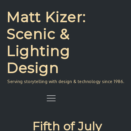
Skip
to
Matt Kizer:
content
Scenic &
Lighting
Design
Serving storytelling with design & technology since 1986.
Menu
Fifth of July