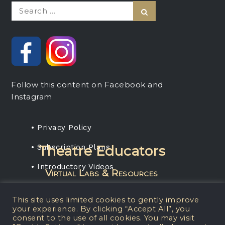
Search
Search
for:
Follow this content on Facebook and
Instagram
• Privacy Policy
• Subscription Plans
Theatre Educators
• Introductory Videos
Virtual Labs & Resources
Rent any projection media package, get a
This site uses limited cookies to gently improve
one-year subscription for your students.
your experience. By clicking “Accept All”, you
consent to the use of all cookies. You may visit