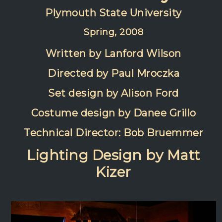
Plymouth State University
Spring, 2008
Written by Lanford Wilson
Directed by Paul Mroczka
Set design by Alison Ford
Costume design by Danee Grillo
Technical Director: Bob Bruemmer
Lighting Design by Matt
Kizer