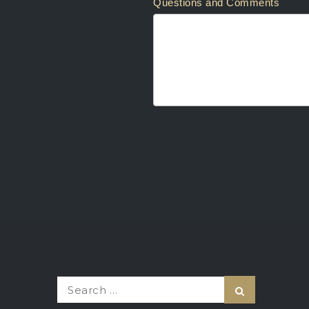
Questions and Comments
Search
Search
for: