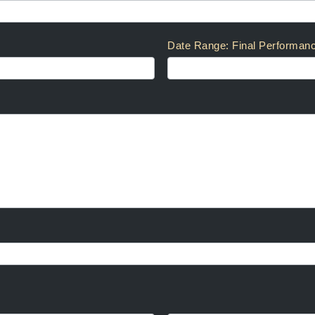
Date Range: Final Performan