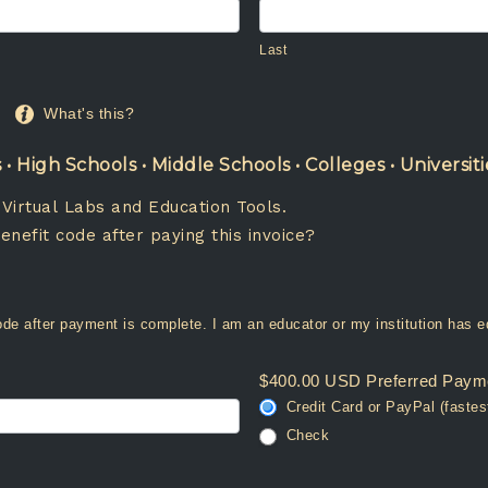
Last
Last
What's this?
 High Schools • Middle Schools • Colleges • Universiti
 Virtual Labs and Education Tools.
enefit code after paying this invoice?
Yes. Please provide a benefit code after payment is complete. I am an educator o
$400.00 USD Preferred Paym
Credit Card or PayPal (fastes
Check