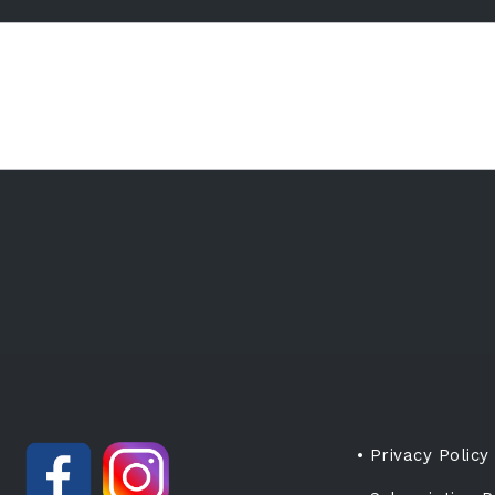
• Privacy Policy