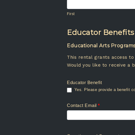
First
First
Educator Benefits
Educational Arts Programs •
This rental grants access to
Would you like to receive a b
Educator Benefit
Contact Email
*