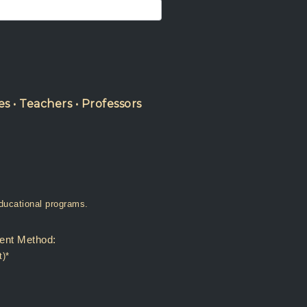
es • Teachers • Professors
r my institution has educational programs.
ent Method:
t)*