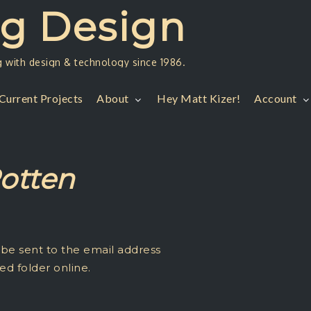
ng Design
g with design & technology since 1986.
Current Projects
About
Hey Matt Kizer!
Account
Rotten