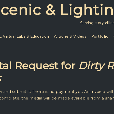
Scenic & Lighti
Serving storytellin
: Virtual Labs & Education
Articles & Videos
Portfolio
al Request for
Dirty 
s