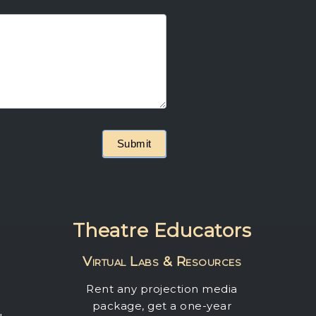
Submit
Theatre Educators
Virtual Labs & Resources
Rent any projection media
package, get a one-year