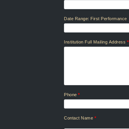
Rotten
Soundrels:
Scenic
Date Range: First Performance
Projections
Rental
Inquiry
Institution Full Mailing Address
*
Phone
*
Contact Name
*