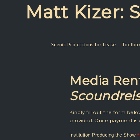
Skip
Matt Kizer: 
to
content
Scenic Projections for Lease
Toolbox
Media Rent
Scoundrel
Dirty
Institution Producing the Show
*