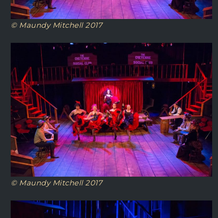
© Maundy Mitchell 2017
© Maundy Mitchell 2017