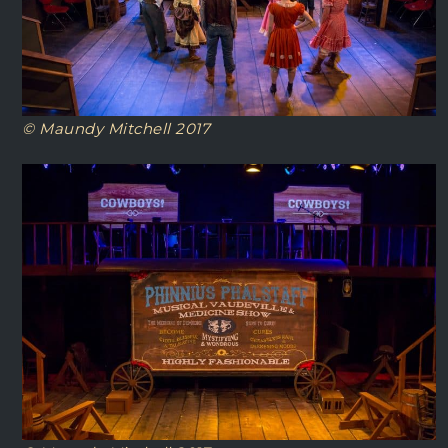
© Maundy Mitchell 2017