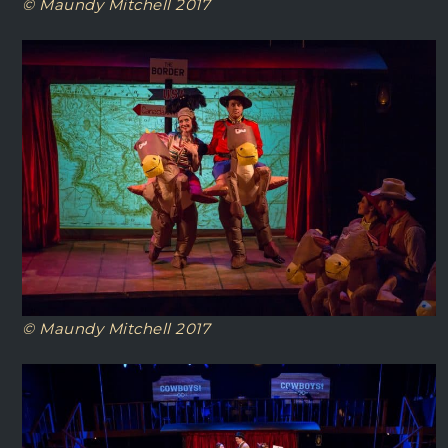
© Maundy Mitchell 2017
© Maundy Mitchell 2017