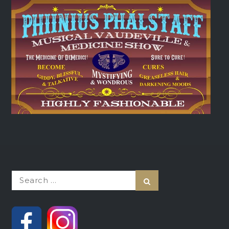
Search
Search
for: