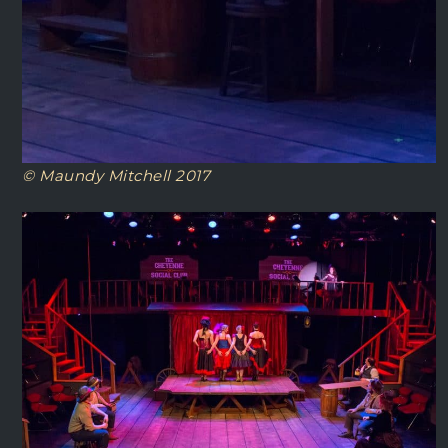
© Maundy Mitchell 2017