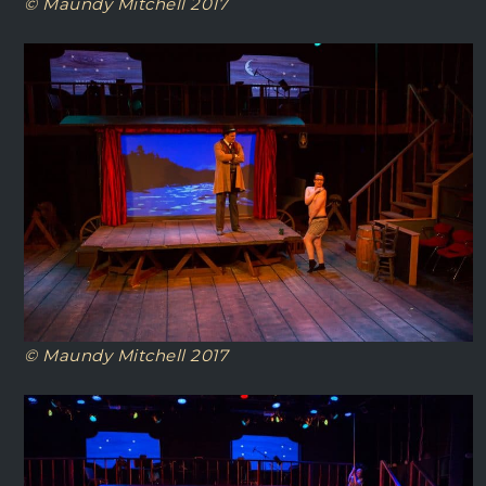
© Maundy Mitchell 2017
© Maundy Mitchell 2017