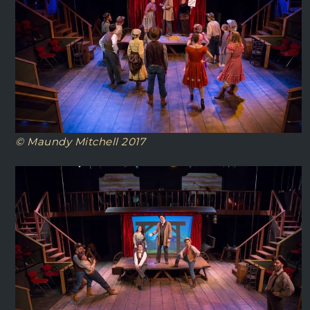
© Maundy Mitchell 2017