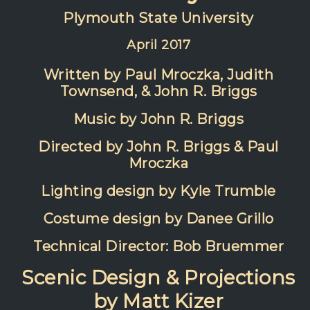
Plymouth State University
April 2017
Written by Paul Mroczka, Judith
Townsend, & John R. Briggs
Music by John R. Briggs
Directed by John R. Briggs & Paul
Mroczka
Lighting design by Kyle Trumble
Costume design by Danee Grillo
Technical Director: Bob Bruemmer
Scenic Design & Projections
by Matt Kizer