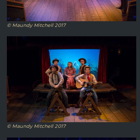
© Maundy Mitchell 2017
© Maundy Mitchell 2017