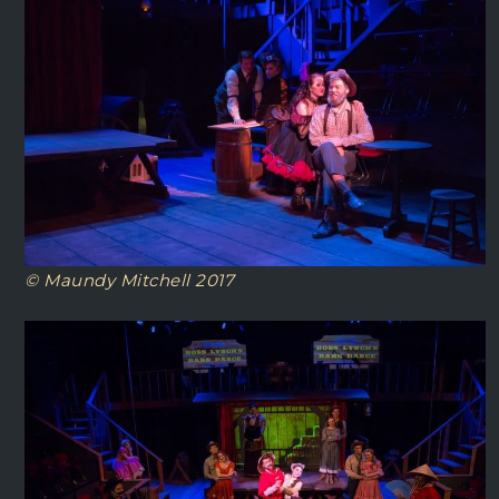
© Maundy Mitchell 2017