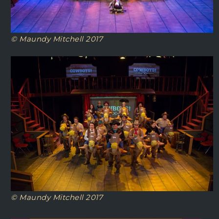
© Maundy Mitchell 2017
© Maundy Mitchell 2017