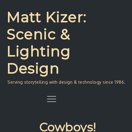
Skip
to
Matt Kizer:
content
Scenic &
Lighting
Design
Serving storytelling with design & technology since 1986.
Menu
Cowboys!