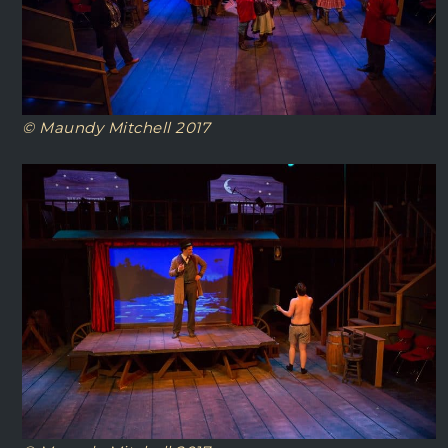
© Maundy Mitchell 2017