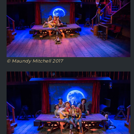
© Maundy Mitchell 2017