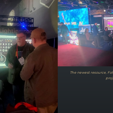
The newest resource, Foll
proj