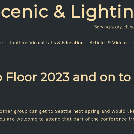
Scenic & Lighti
Serving storytellin
se
Toolbox: Virtual Labs & Education
Articles & Videos
 Floor 2023 and on to 
y other group can get to Seattle next spring and would li
You are welcome to attend that part of the conference f