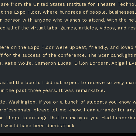
are from the United States Institute for Theatre Techno
 at the Expo Floor, where hundreds of people, businesses,
in person with anyone who wishes to attend. With the h
 all of the virtual labs, games, articles, videos, and re
re on the Expo Floor were upbeat, friendly, and loved
 for the success of the conference. The Scenicandlighti
 Katie Wolfe, Cameron Lucas, Dillon Lordern, Abigail Ev
sited the booth. I did not expect to receive so very ma
 in the past three years. It was remarkable.
tle, Washington. If you or a bunch of students you know wo
professionals, please let me know. I can arrange for any
d I hope to arrange that for many of you. Had I experien
, I would have been dumbstruck.