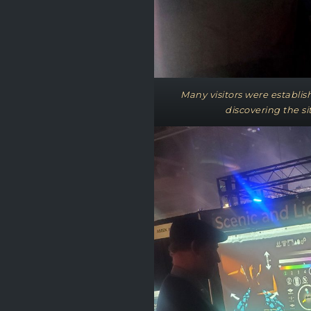
Many visitors were establi
discovering the sit