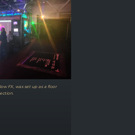
ow FX, was set up as a floor
ection.