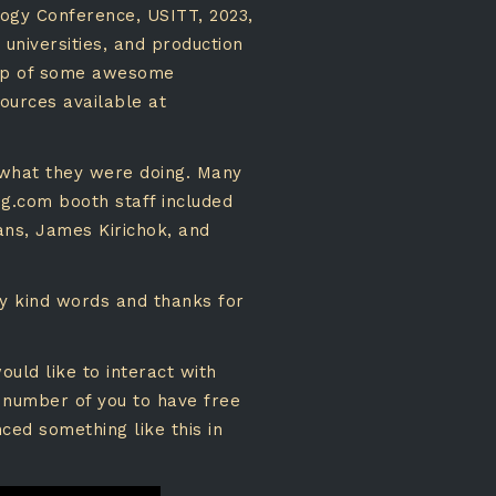
logy Conference, USITT, 2023,
 universities, and production
elp of some awesome
sources available at
 what they were doing. Many
ng.com booth staff included
ans, James Kirichok, and
ny kind words and thanks for
uld like to interact with
 number of you to have free
ced something like this in