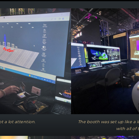
t a lot attention.
The booth was set up like a
with all of