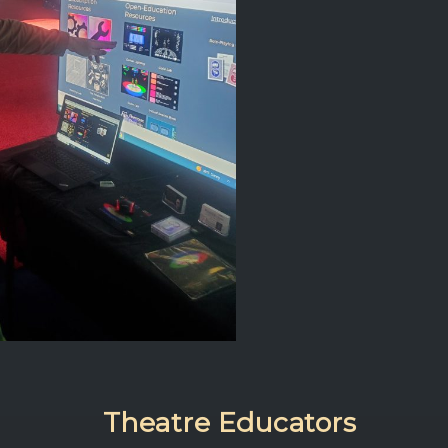
Theatre Educators