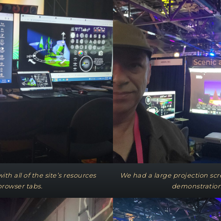
th all of the site’s resources
We had a large projection scr
browser tabs.
demonstration