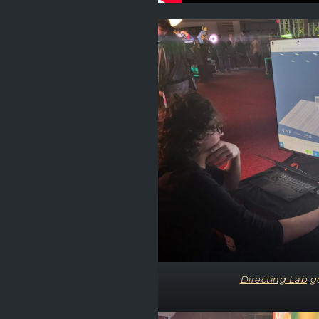
Directing Lab
go