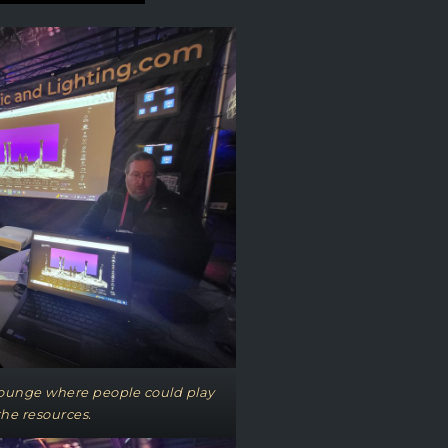
 lounge where people could play
 the resources.