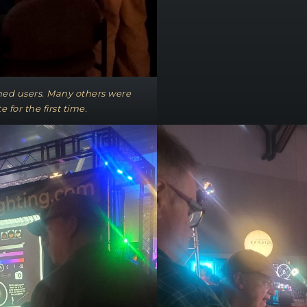
shed users. Many others were
e for the first time.