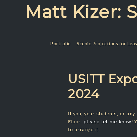
Skip
Matt Kizer: 
to
content
Portfolio
Scenic Projections for Lea
USITT Expo
2024
If you, your students, or an
Floor,
please let me know
! 
to arrange it.