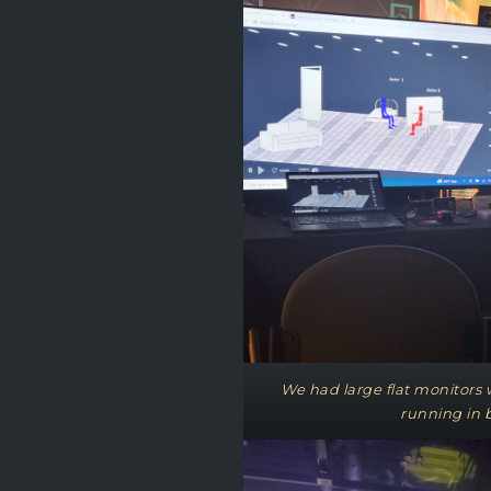
We had large flat monitors wi
running in 