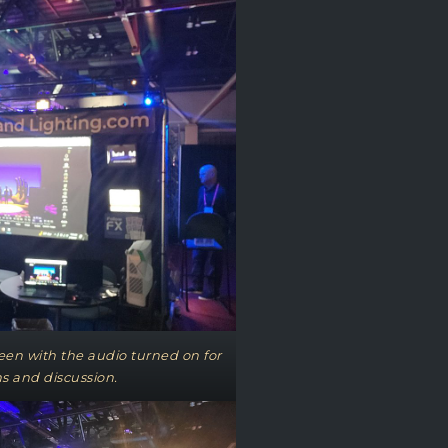
een with the audio turned on for
s and discussion.