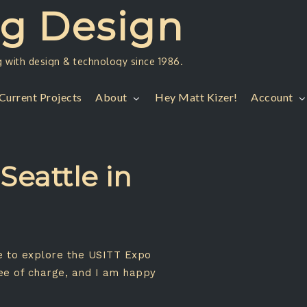
ng Design
g with design & technology since 1986.
Current Projects
About
Hey Matt Kizer!
Account
Seattle in
ke to explore the USITT Expo
ree of charge, and I am happy