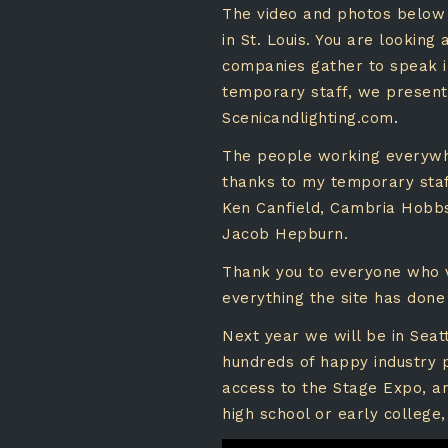
The video and photos below 
in St. Louis. You are looking
companies gather to speak 
temporary staff, we presented
Scenicandlighting.com
.
The people working everywhe
thanks to my temporary staff
Ken Canfield, Cambria Hobbs,
Jacob Hepburn.
Thank you to everyone who vi
everything the site has done
Next year we will be in Seat
hundreds of happy industry 
access to the Stage Expo, an
high school or early college